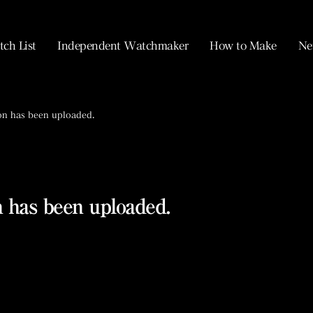
ch List
Independent Watchmaker
How to Make
Ne
on has been uploaded.
 has been uploaded.
MONOCHROME Watches.
La Fabrique du Temps Louis