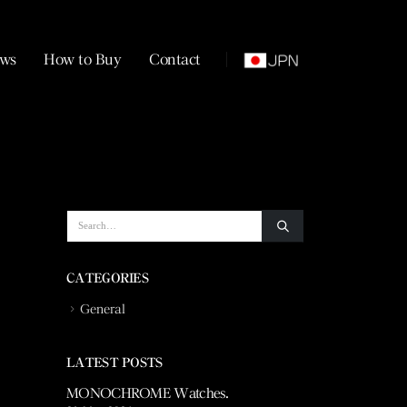
ws
How to Buy
Contact
CATEGORIES
General
LATEST POSTS
 Vuitton
MONOCHROME Watches.
La Fabrique du T