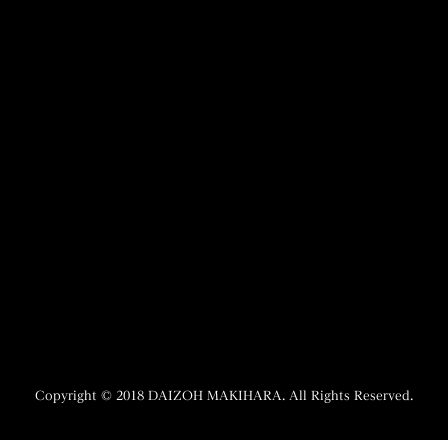
21 Mar 2026
27 Aug 2025
La Fabrique du Temps Louis Vuitton
NHK WORLD-JAPAN 『Direc
Finalists
12 Mar 2025
16 Dec 2025
europa star
The Complete Guide to Japanese
8 Jul 2024
Masterpiece Watches
26 Sep 2025
Copyright © 2018 DAIZOH MAKIHARA. All Rights Reserved.