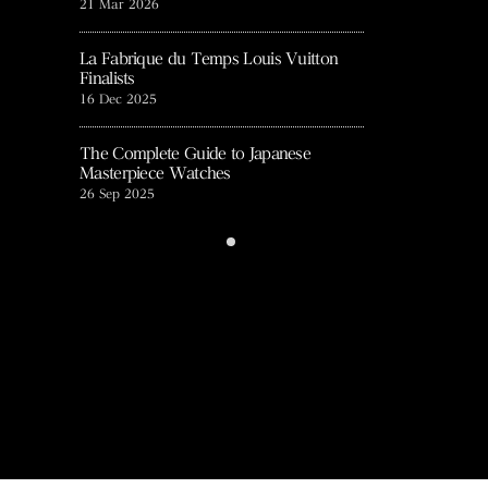
21 Mar 2026
27 Aug 2025
t talk』
La Fabrique du Temps Louis Vuitton
NHK WORLD-JAP
Finalists
12 Mar 2025
16 Dec 2025
europa star
The Complete Guide to Japanese
8 Jul 2024
Masterpiece Watches
26 Sep 2025