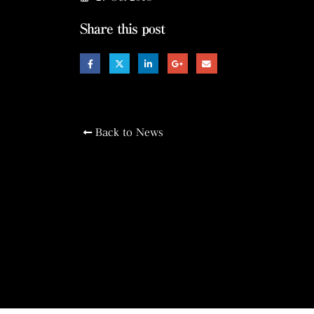
Share this post
Back to News