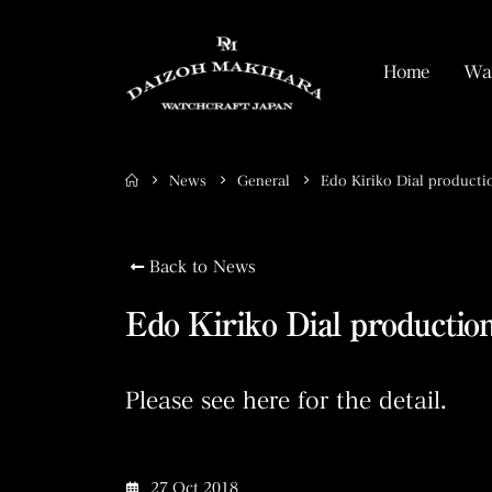
Home
Wat
News
General
Edo Kiriko Dial producti
Back to News
Edo Kiriko Dial production
Please see here for the detail.
27 Oct 2018